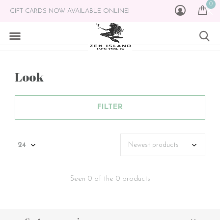
0
GIFT CARDS NOW AVAILABLE ONLINE!
Look
FILTER
Seen 0 of the 0 products