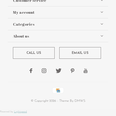
Customer service
My account
Categories
About us
CALL US
EMAIL US
© Copyright
2026
- Theme By
DMWS
Powered by
Lightspeed