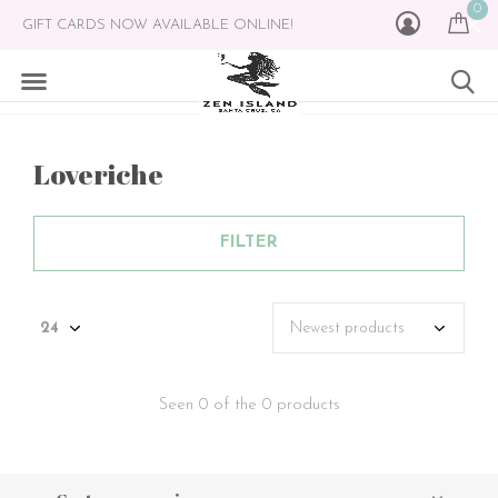
0
GIFT CARDS NOW AVAILABLE ONLINE!
Loveriche
FILTER
Seen 0 of the 0 products