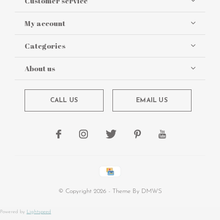
Customer service
My account
Categories
About us
CALL US
EMAIL US
© Copyright
2026
- Theme By
DMWS
Powered by
Lightspeed