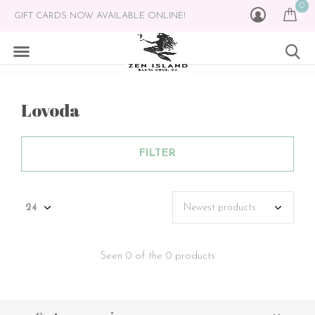
0
GIFT CARDS NOW AVAILABLE ONLINE!
Lovoda
FILTER
Seen 0 of the 0 products