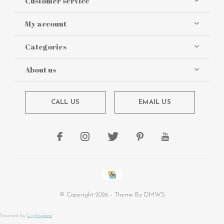
Customer service
My account
Categories
About us
CALL US
EMAIL US
© Copyright
2026
- Theme By
DMWS
Powered by
Lightspeed