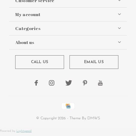
Customer service
My account
Categories
About us
CALL US
EMAIL US
© Copyright
2026
- Theme By
DMWS
Powered by
Lightspeed