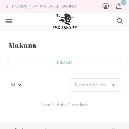
0
GIFT CARDS NOW AVAILABLE ONLINE!
Makana
FILTER
Seen 0 of the 0 products