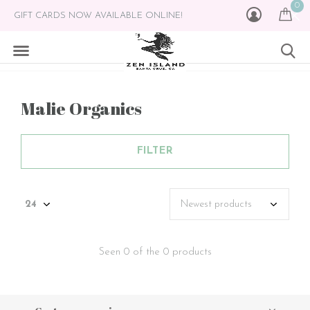
0
GIFT CARDS NOW AVAILABLE ONLINE!
Malie Organics
FILTER
Seen 0 of the 0 products