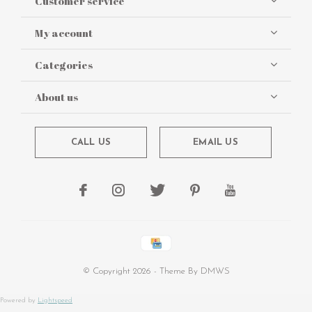
Customer service
My account
Categories
About us
CALL US
EMAIL US
© Copyright
2026
- Theme By
DMWS
Powered by
Lightspeed