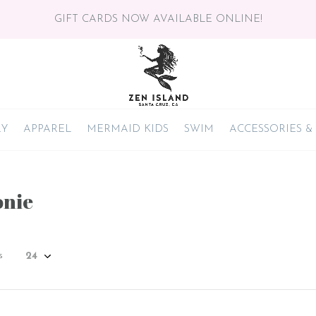
GIFT CARDS NOW AVAILABLE ONLINE!
RY
APPAREL
MERMAID KIDS
SWIM
ACCESSORIES &
nie
s