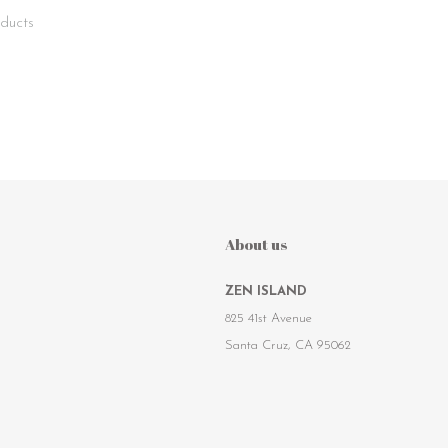
ducts
About us
ZEN ISLAND
825 41st Avenue
Santa Cruz, CA 95062