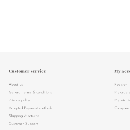
Customer service
My acc
About us
Register
General terms & conditions
My order
Privacy policy
My wishli
Accepted Payment methods
Compare 
Shipping & returns
Customer Support