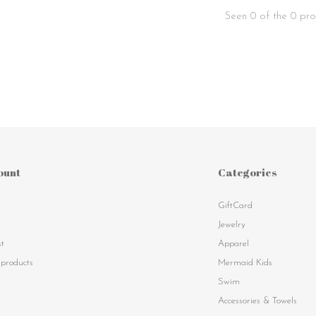
Seen 0 of the 0 pro
ount
Categories
GiftCard
s
Jewelry
st
Apparel
products
Mermaid Kids
Swim
Accessories & Towels