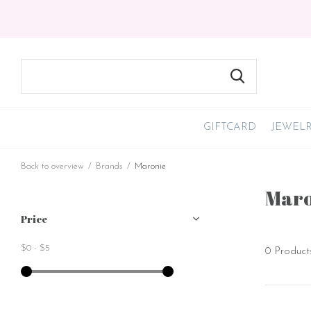
GIFTCARD
JEWEL
Back to overview
Brands
Maronie
Maro
Price
$0
-
$5
0 Product