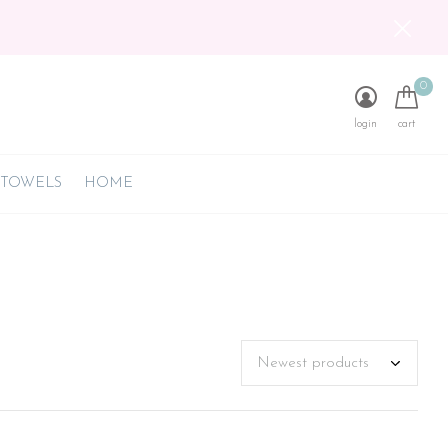
0
login
cart
 TOWELS
HOME