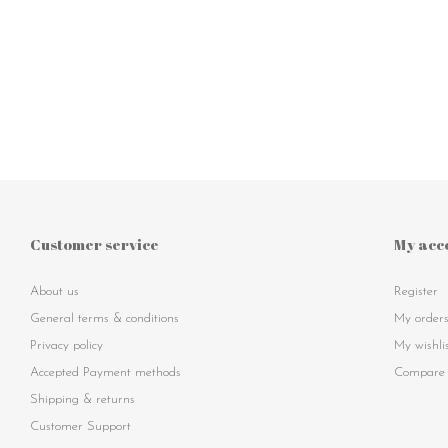
Customer service
My acc
About us
Register
General terms & conditions
My order
Privacy policy
My wishli
Accepted Payment methods
Compare 
Shipping & returns
Customer Support