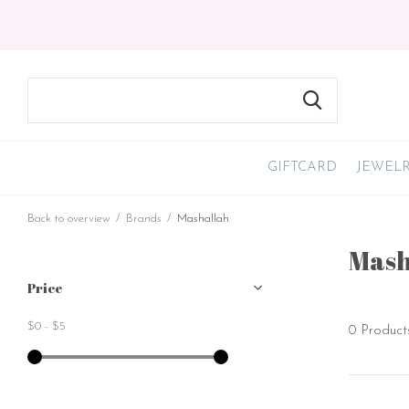
GIFTCARD
JEWEL
Back to overview
Brands
Mashallah
Mash
Price
$0
-
$5
0 Product