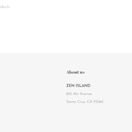
ducts
About us
ZEN ISLAND
825 41st Avenue
Santa Cruz, CA 95062