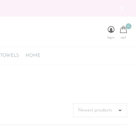
0
login
cart
 TOWELS
HOME