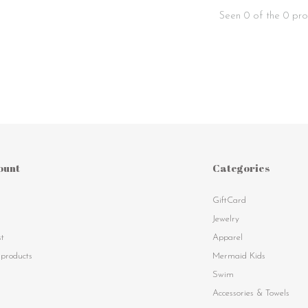
Seen 0 of the 0 pro
ount
Categories
GiftCard
s
Jewelry
st
Apparel
products
Mermaid Kids
Swim
Accessories & Towels