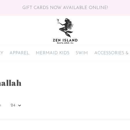
GIFT CARDS NOW AVAILABLE ONLINE!
RY
APPAREL
MERMAID KIDS
SWIM
ACCESSORIES &
allah
s