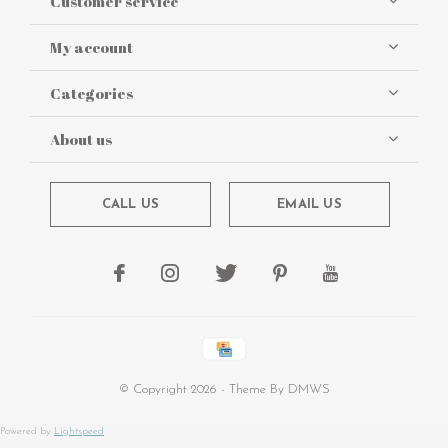
Customer service
My account
Categories
About us
CALL US
EMAIL US
© Copyright
2026
- Theme By
DMWS
Powered by
Lightspeed