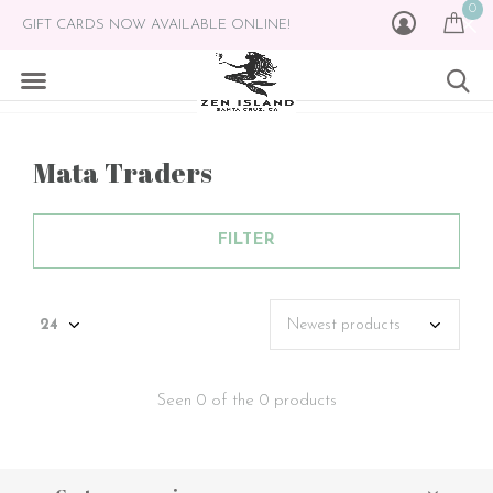
0
GIFT CARDS NOW AVAILABLE ONLINE!
Mata Traders
FILTER
Seen 0 of the 0 products