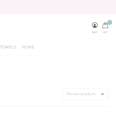
0
login
cart
 TOWELS
HOME