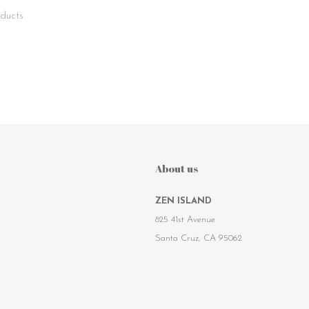
ducts
About us
ZEN ISLAND
825 41st Avenue
Santa Cruz, CA 95062