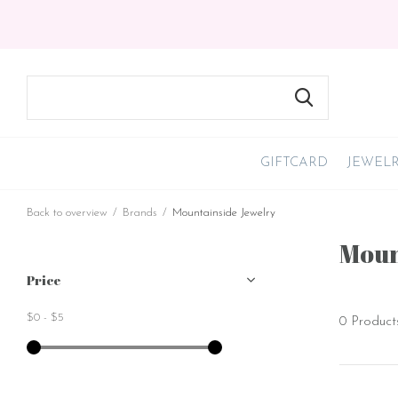
GIFTCARD
JEWEL
Back to overview
Brands
Mountainside Jewelry
Moun
Price
$0
-
$5
0 Product