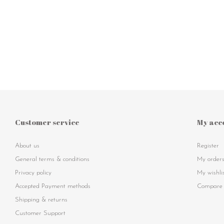
Customer service
My acc
About us
Register
General terms & conditions
My order
Privacy policy
My wishli
Accepted Payment methods
Compare 
Shipping & returns
Customer Support