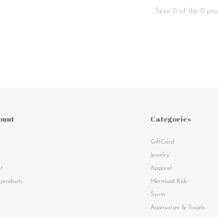
Seen 0 of the 0 pro
ount
Categories
GiftCard
s
Jewelry
st
Apparel
products
Mermaid Kids
Swim
Accessories & Towels