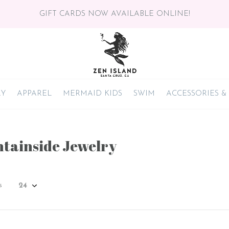
GIFT CARDS NOW AVAILABLE ONLINE!
RY
APPAREL
MERMAID KIDS
SWIM
ACCESSORIES &
tainside Jewelry
s