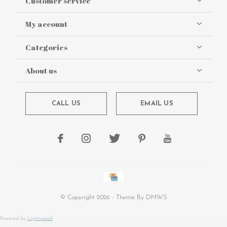
Customer service
My account
Categories
About us
CALL US
EMAIL US
© Copyright
2026
- Theme By
DMWS
Powered by
Lightspeed