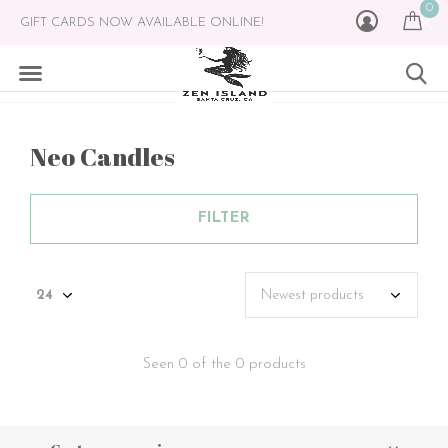
0
GIFT CARDS NOW AVAILABLE ONLINE!
Neo Candles
FILTER
Seen 0 of the 0 products