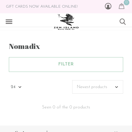
0
GIFT CARDS NOW AVAILABLE ONLINE!
Nomadix
FILTER
Seen 0 of the 0 products