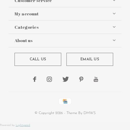
Customer service
My account
Categories
About us
CALL US
EMAIL US
© Copyright
2026
- Theme By
DMWS
Powered by
Lightspeed