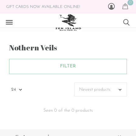
0
GIFT CARDS NOW AVAILABLE ONLINE!
Nothern Veils
FILTER
Seen 0 of the 0 products