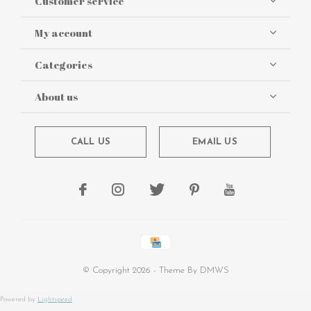
Customer service
My account
Categories
About us
CALL US
EMAIL US
© Copyright
2026
- Theme By
DMWS
Powered by
Lightspeed