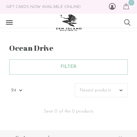
0
GIFT CARDS NOW AVAILABLE ONLINE!
Ocean Drive
FILTER
Seen 0 of the 0 products