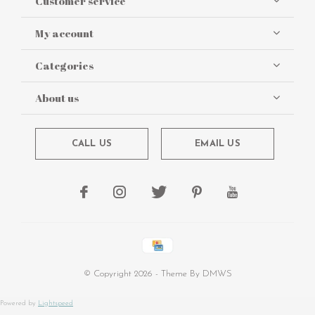
Customer service
My account
Categories
About us
CALL US
EMAIL US
© Copyright
2026
- Theme By
DMWS
Powered by
Lightspeed