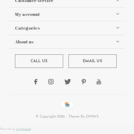
Customer service
My account
Categories
About us
CALL US
EMAIL US
© Copyright
2026
- Theme By
DMWS
Powered by
Lightspeed