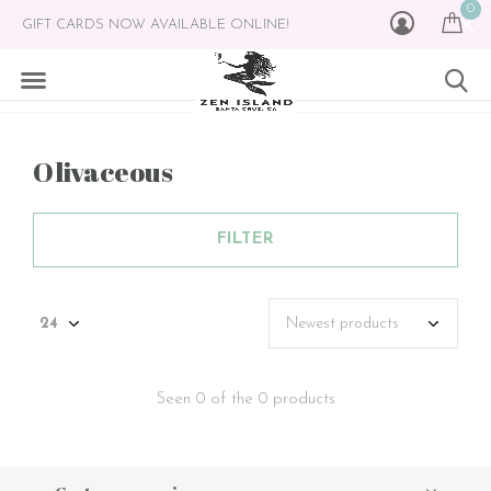
0
GIFT CARDS NOW AVAILABLE ONLINE!
Olivaceous
FILTER
Seen 0 of the 0 products