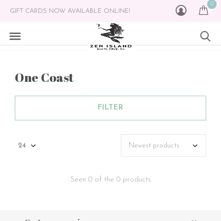
0
GIFT CARDS NOW AVAILABLE ONLINE!
One Coast
FILTER
Seen 0 of the 0 products