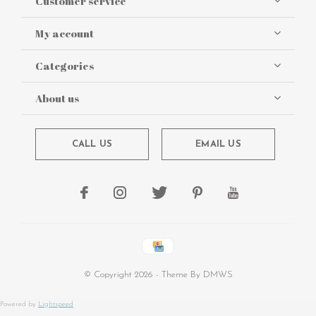
Customer service
My account
Categories
About us
CALL US
EMAIL US
© Copyright
2026
- Theme By
DMWS
Powered by
Lightspeed