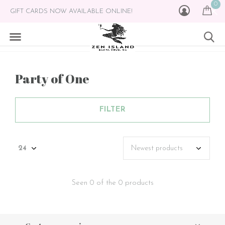
0
GIFT CARDS NOW AVAILABLE ONLINE!
Party of One
FILTER
Seen 0 of the 0 products