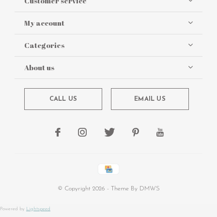
Customer service
My account
Categories
About us
CALL US
EMAIL US
© Copyright
2026
- Theme By
DMWS
Powered by
Lightspeed