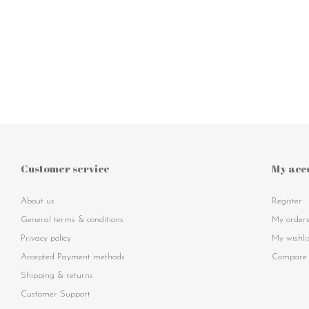
Customer service
My acc
About us
Register
General terms & conditions
My order
Privacy policy
My wishli
Accepted Payment methods
Compare 
Shipping & returns
Customer Support