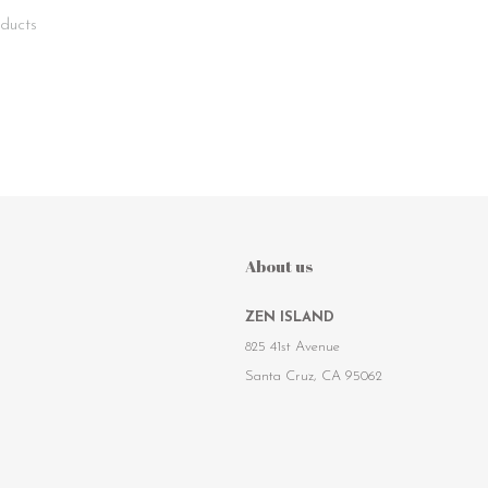
ducts
About us
ZEN ISLAND
825 41st Avenue
Santa Cruz, CA 95062