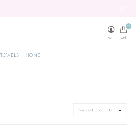
0
login
cart
 TOWELS
HOME