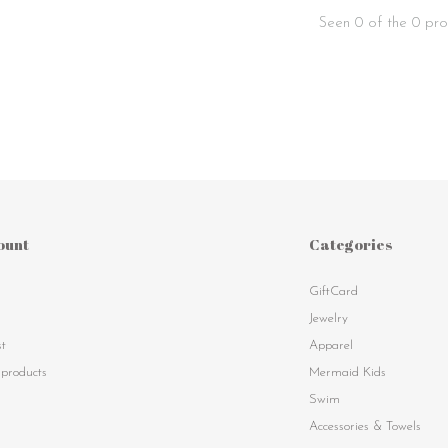
Seen 0 of the 0 pro
ount
Categories
GiftCard
s
Jewelry
st
Apparel
products
Mermaid Kids
Swim
Accessories & Towels