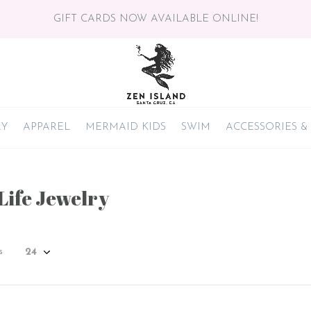
GIFT CARDS NOW AVAILABLE ONLINE!
RY
APPAREL
MERMAID KIDS
SWIM
ACCESSORIES &
Life Jewelry
s