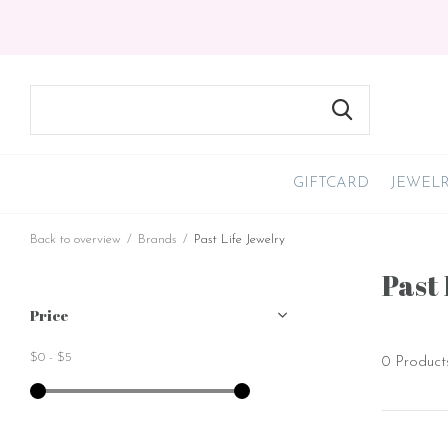
GIFTCARD
JEWEL
Back to overview
Brands
Past Life Jewelry
Past 
Price
$0
-
$5
0 Product