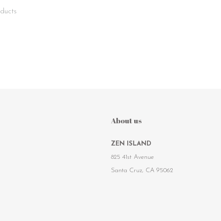
ducts
About us
ZEN ISLAND
825 41st Avenue
Santa Cruz, CA 95062