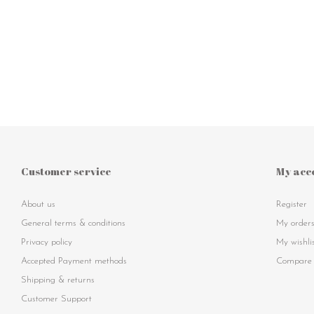
Customer service
My acc
About us
Register
General terms & conditions
My order
Privacy policy
My wishli
Accepted Payment methods
Compare 
Shipping & returns
Customer Support