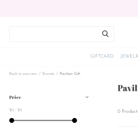
GIFTCARD
JEWEL
Back to overview
Brands
Pavilion Gift
Pavil
Price
$0
-
$5
0 Product