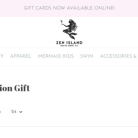
GIFT CARDS NOW AVAILABLE ONLINE!
RY
APPAREL
MERMAID KIDS
SWIM
ACCESSORIES &
ion Gift
s