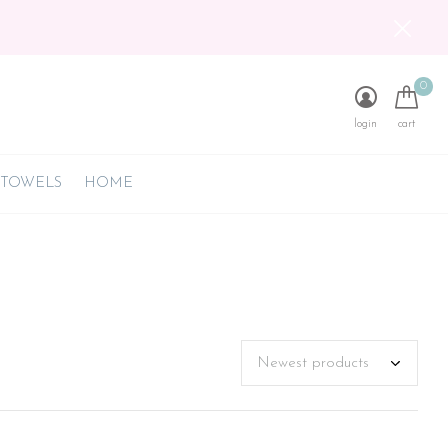
0
login
cart
 TOWELS
HOME