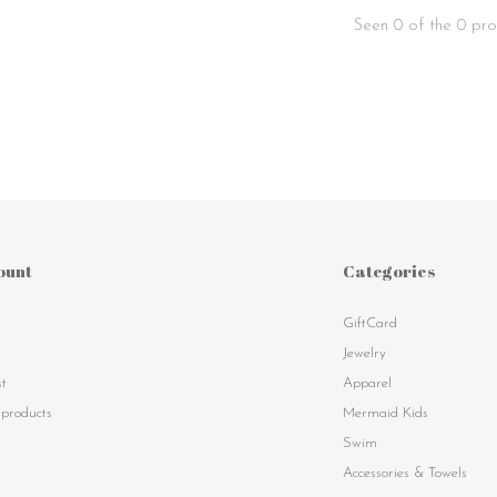
Seen 0 of the 0 pro
ount
Categories
GiftCard
s
Jewelry
st
Apparel
products
Mermaid Kids
Swim
Accessories & Towels