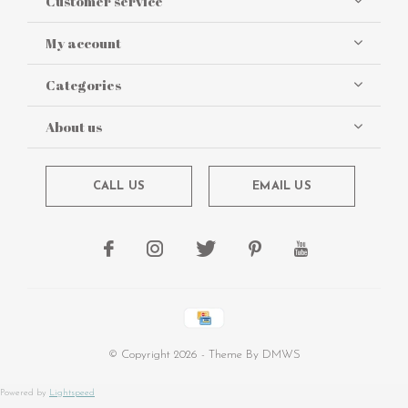
Customer service
My account
Categories
About us
CALL US
EMAIL US
© Copyright
2026
- Theme By
DMWS
Powered by
Lightspeed