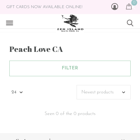
0
GIFT CARDS NOW AVAILABLE ONLINE!
Peach Love CA
FILTER
Seen 0 of the 0 products