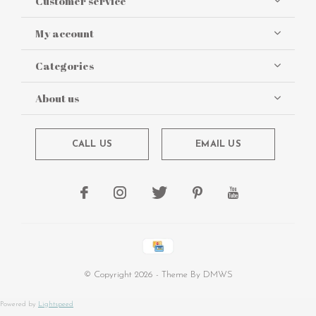
Customer service
My account
Categories
About us
CALL US
EMAIL US
© Copyright
2026
- Theme By
DMWS
Powered by
Lightspeed