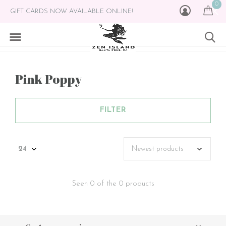
0
GIFT CARDS NOW AVAILABLE ONLINE!
Pink Poppy
FILTER
Seen 0 of the 0 products