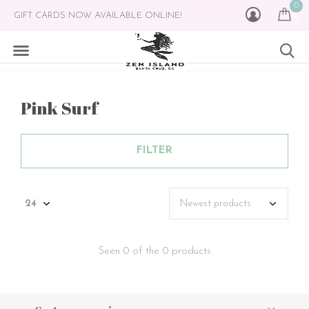
0
GIFT CARDS NOW AVAILABLE ONLINE!
Pink Surf
FILTER
Seen 0 of the 0 products