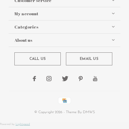
Customer service
My account
Categories
About us
CALL US
EMAIL US
© Copyright
2026
- Theme By
DMWS
Powered by
Lightspeed