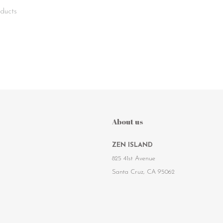
ducts
About us
ZEN ISLAND
825 41st Avenue
Santa Cruz, CA 95062