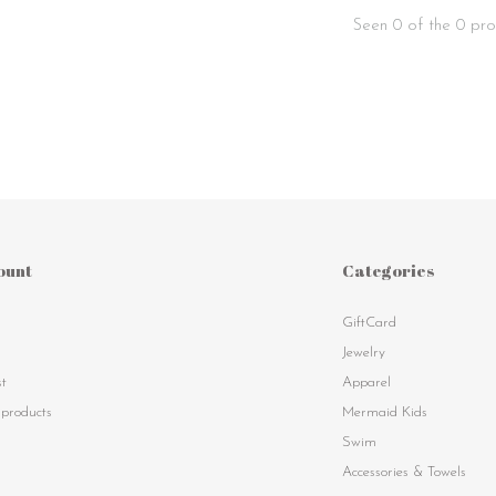
Seen 0 of the 0 pro
ount
Categories
GiftCard
s
Jewelry
st
Apparel
products
Mermaid Kids
Swim
Accessories & Towels