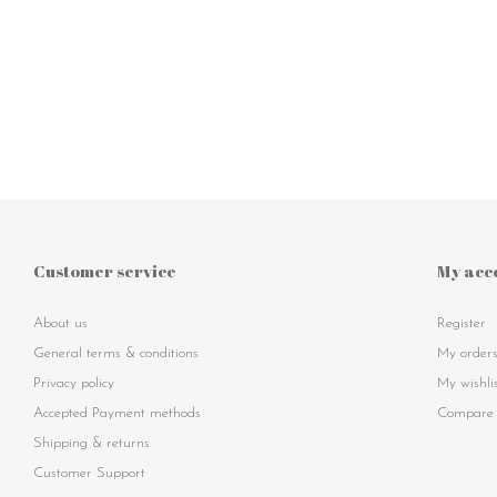
Customer service
My acc
About us
Register
General terms & conditions
My order
Privacy policy
My wishli
Accepted Payment methods
Compare 
Shipping & returns
Customer Support