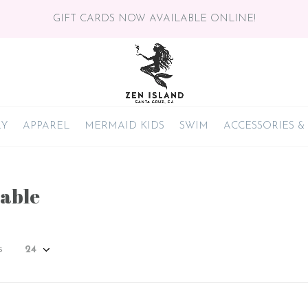
GIFT CARDS NOW AVAILABLE ONLINE!
RY
APPAREL
MERMAID KIDS
SWIM
ACCESSORIES &
able
s