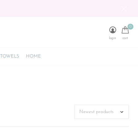
0
login
cart
 TOWELS
HOME