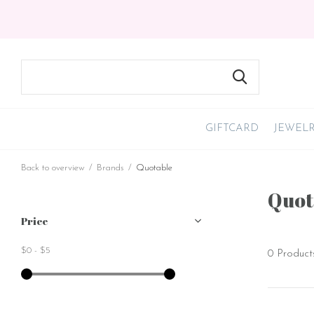
GIFTCARD
JEWEL
Back to overview
Brands
Quotable
Quot
Price
$0
-
$5
0 Product