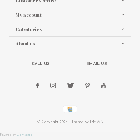
Customer service
My account
Categories
About us
CALL US
EMAIL US
© Copyright
2026
- Theme By
DMWS
Powered by
Lightspeed