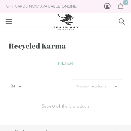
0
GIFT CARDS NOW AVAILABLE ONLINE!
Recycled Karma
FILTER
Seen 0 of the 0 products