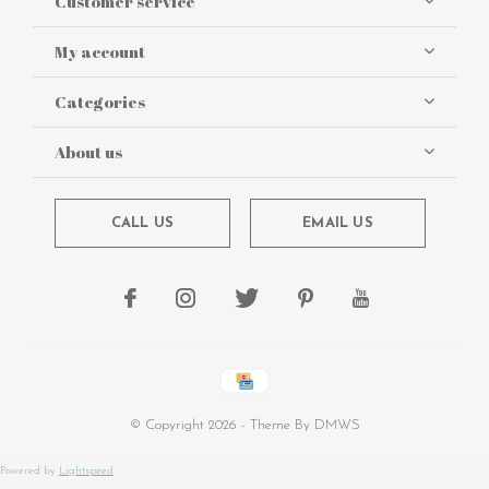
Customer service
My account
Categories
About us
CALL US
EMAIL US
© Copyright
2026
- Theme By
DMWS
Powered by
Lightspeed