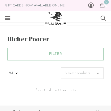
0
GIFT CARDS NOW AVAILABLE ONLINE!
Richer Poorer
FILTER
Seen 0 of the 0 products