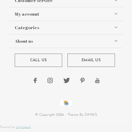
Customer service
My account
Categories
About us
CALL US
EMAIL US
© Copyright
2026
- Theme By
DMWS
Powered by
Lightspeed