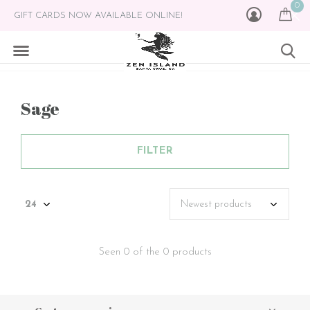
0
GIFT CARDS NOW AVAILABLE ONLINE!
Sage
FILTER
Seen 0 of the 0 products