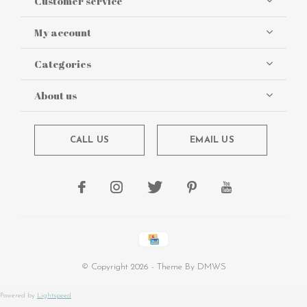
Customer service
My account
Categories
About us
CALL US
EMAIL US
© Copyright
2026
- Theme By
DMWS
Powered by
Lightspeed