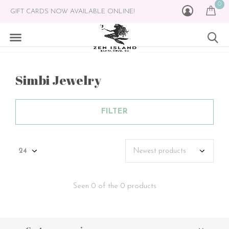
0
GIFT CARDS NOW AVAILABLE ONLINE!
Simbi Jewelry
FILTER
Seen 0 of the 0 products