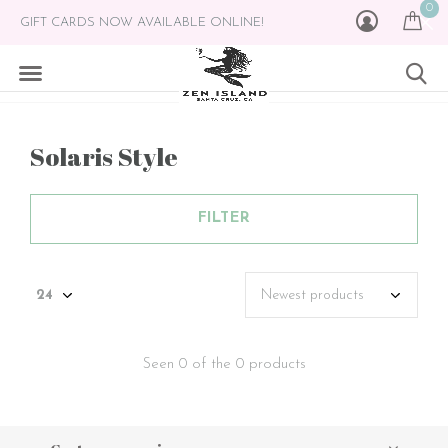
0
GIFT CARDS NOW AVAILABLE ONLINE!
Solaris Style
FILTER
Seen 0 of the 0 products