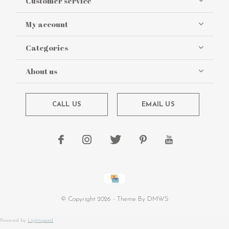
Customer service
My account
Categories
About us
CALL US
EMAIL US
© Copyright
2026
- Theme By
DMWS
Powered by
Lightspeed