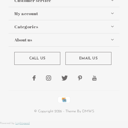
Customer service
My account
Categories
About us
CALL US
EMAIL US
© Copyright
2026
- Theme By
DMWS
Powered by
Lightspeed