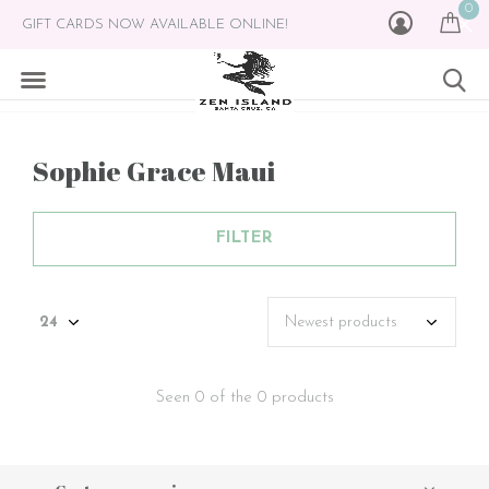
0
GIFT CARDS NOW AVAILABLE ONLINE!
Sophie Grace Maui
FILTER
Seen 0 of the 0 products