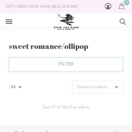
0
GIFT CARDS NOW AVAILABLE ONLINE!
sweet romance/ollipop
FILTER
Seen 0 of the 0 products