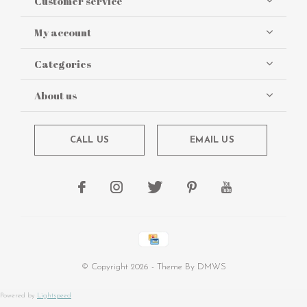
Customer service
My account
Categories
About us
CALL US
EMAIL US
© Copyright
2026
- Theme By
DMWS
Powered by
Lightspeed