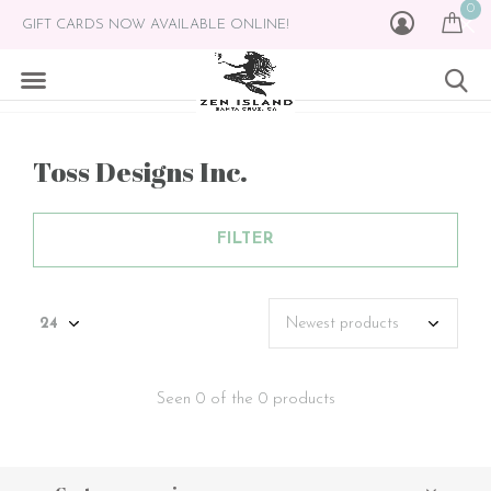
0
GIFT CARDS NOW AVAILABLE ONLINE!
Toss Designs Inc.
FILTER
Seen 0 of the 0 products