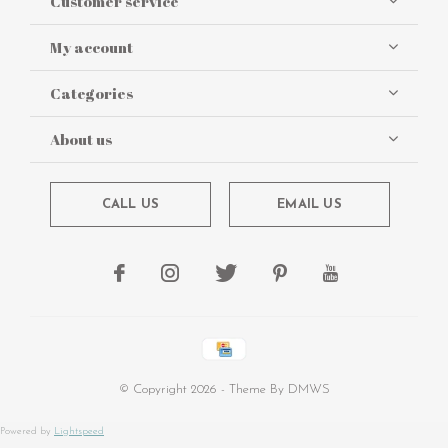
Customer service
My account
Categories
About us
CALL US
EMAIL US
© Copyright
2026
- Theme By
DMWS
Powered by
Lightspeed