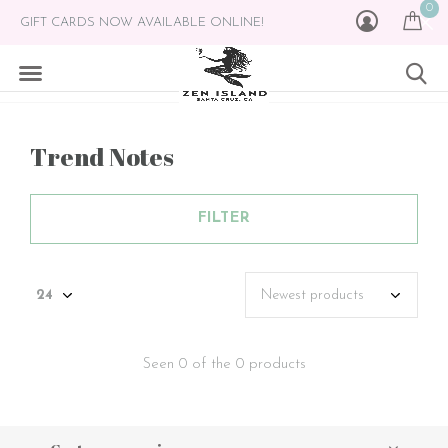
0
GIFT CARDS NOW AVAILABLE ONLINE!
Trend Notes
FILTER
Seen 0 of the 0 products