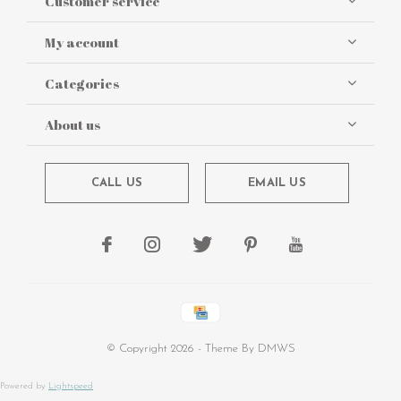
Customer service
My account
Categories
About us
CALL US
EMAIL US
© Copyright
2026
- Theme By
DMWS
Powered by
Lightspeed