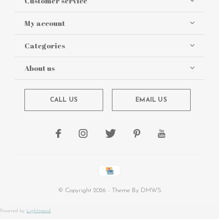
Customer service
My account
Categories
About us
CALL US
EMAIL US
© Copyright
2026
- Theme By
DMWS
Powered by
Lightspeed