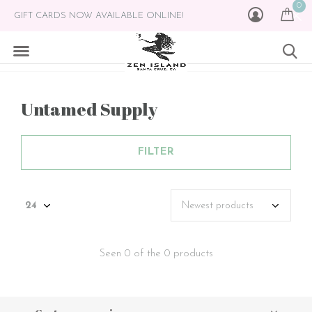
0
GIFT CARDS NOW AVAILABLE ONLINE!
Untamed Supply
FILTER
Seen 0 of the 0 products