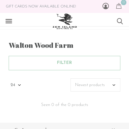
0
GIFT CARDS NOW AVAILABLE ONLINE!
Walton Wood Farm
FILTER
Seen 0 of the 0 products