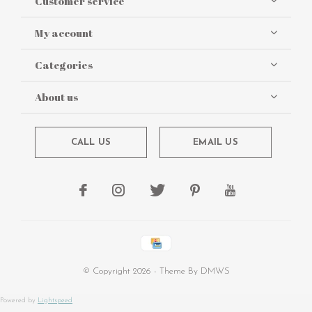
Customer service
My account
Categories
About us
CALL US
EMAIL US
© Copyright
2026
- Theme By
DMWS
Powered by
Lightspeed