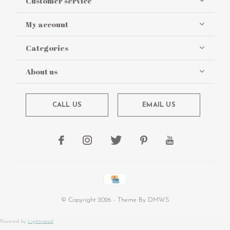
Customer service
My account
Categories
About us
CALL US
EMAIL US
© Copyright
2026
- Theme By
DMWS
Powered by
Lightspeed