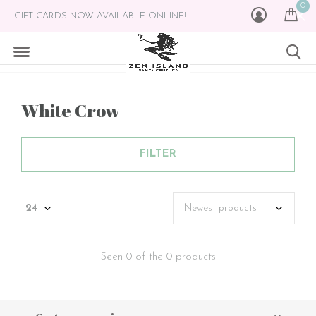
0
GIFT CARDS NOW AVAILABLE ONLINE!
White Crow
FILTER
Seen 0 of the 0 products