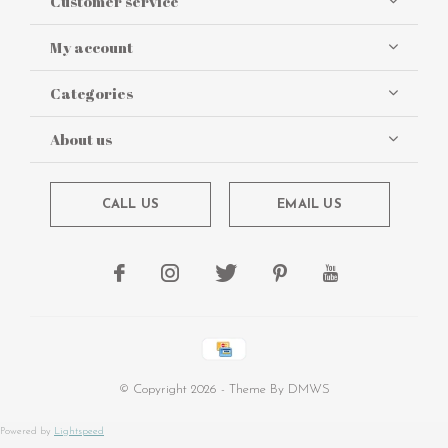
Customer service
My account
Categories
About us
CALL US
EMAIL US
© Copyright
2026
- Theme By
DMWS
Powered by
Lightspeed