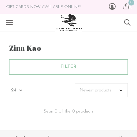
0
GIFT CARDS NOW AVAILABLE ONLINE!
Zina Kao
FILTER
Seen 0 of the 0 products