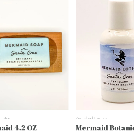
 Custom
Zen Island Custom
aid 4.2 OZ
Mermaid Botanic