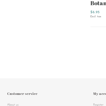
Botan
$6.95
Excl. tax
Customer service
My acc
About us
Register