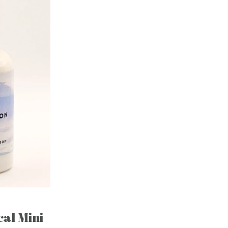
al Mini