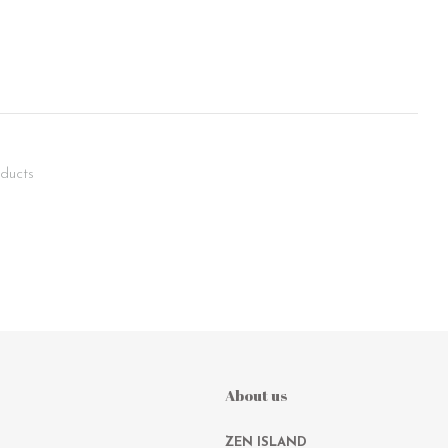
ducts
About us
ZEN ISLAND