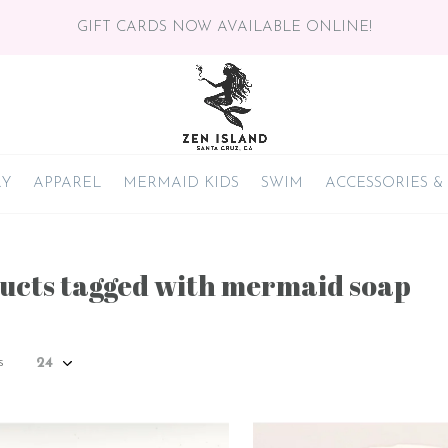
GIFT CARDS NOW AVAILABLE ONLINE!
RY
APPAREL
MERMAID KIDS
SWIM
ACCESSORIES &
ucts tagged with mermaid soap
s