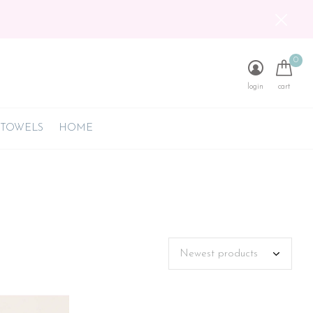
0
login
cart
 TOWELS
HOME