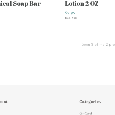
ical Soap Bar
Lotion 2 OZ
$2.95
Excl. tax
Seen 2 of the 2 pro
ount
Categories
GiftCard