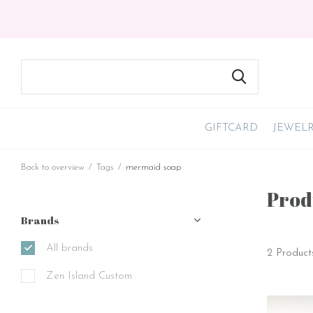
GIFTCARD
JEWEL
Back to overview
Tags
mermaid soap
Prod
Brands
All brands
2 Product
Zen Island Custom