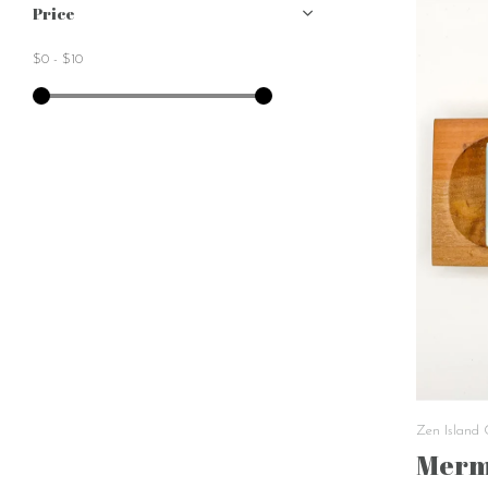
Price
$0
-
$10
Zen Island
Merm