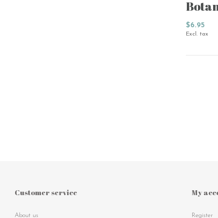
Botan
$6.95
Excl. tax
Customer service
My acc
About us
Register