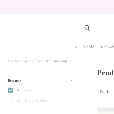
GIFTCARD
JEWEL
Back to overview
Tags
zen island soap
Prod
Brands
All brands
1 Product
Zen Island Custom