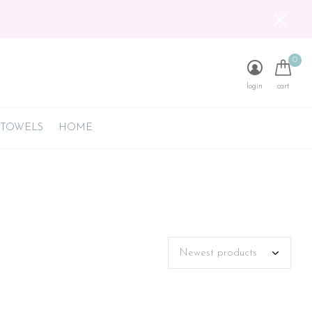
0
login
cart
 TOWELS
HOME