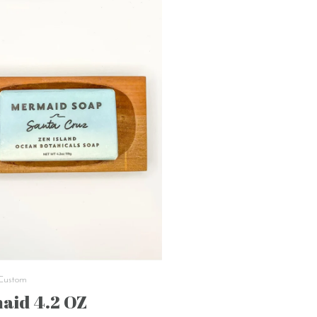
 Custom
aid 4.2 OZ