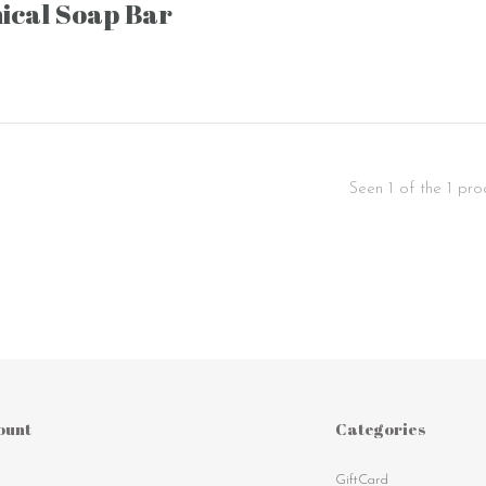
ical Soap Bar
Seen 1 of the 1 pro
ount
Categories
GiftCard