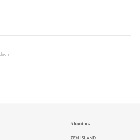
ducts
About us
ZEN ISLAND