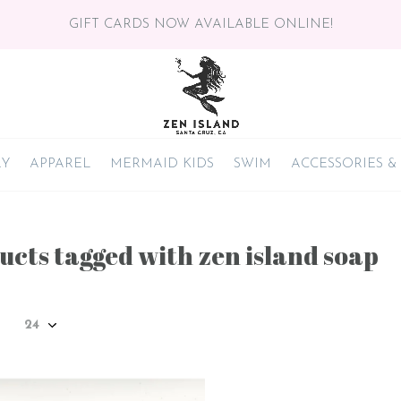
GIFT CARDS NOW AVAILABLE ONLINE!
RY
APPAREL
MERMAID KIDS
SWIM
ACCESSORIES &
ucts tagged with zen island soap