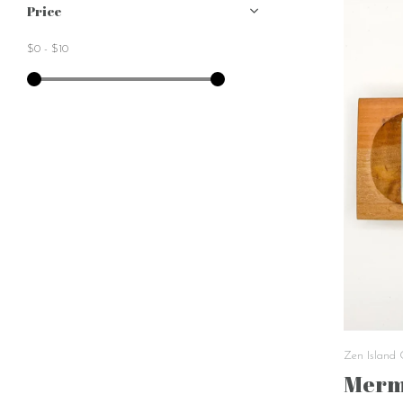
Price
$0
-
$10
Zen Island
Merm